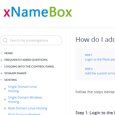
Skip
Header Reseller Branding
to
main
content
How do I ad
HOME
STEP 1
Login to the Plesk p
FREQUENTLY ASKED QUESTIONS
LOGGING INTO THE CONTROL PANEL
STEP 2
Add the custom erro
DOMAIN NAMES
HOSTING
Single Domain Linux
Hosting
Follow the steps below
Single Domain Windows
Hosting
Multi Domain Linux Hosting
Step 1:
Login to the 
Multi Domain Windows