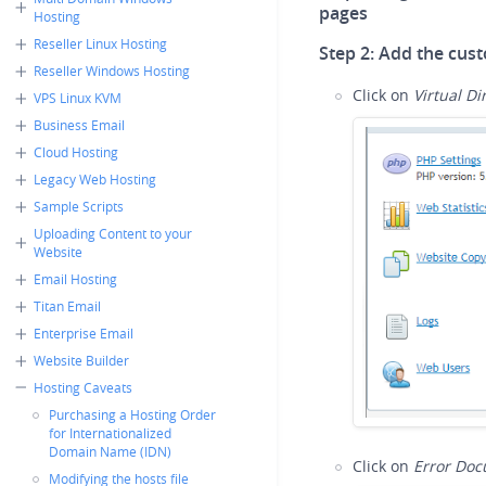
pages
Hosting
Reseller Linux Hosting
Step 2:
Add the cust
Reseller Windows Hosting
Click on
Virtual Di
VPS Linux KVM
Business Email
Cloud Hosting
Legacy Web Hosting
Sample Scripts
Uploading Content to your
Website
Email Hosting
Titan Email
Enterprise Email
Website Builder
Hosting Caveats
Purchasing a Hosting Order
for Internationalized
Domain Name (IDN)
Click on
Error Do
Modifying the hosts file