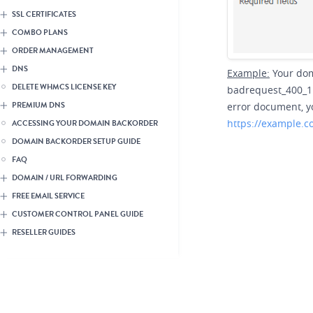
SSL CERTIFICATES
COMBO PLANS
ORDER MANAGEMENT
DNS
Example:
Your dom
DELETE WHMCS LICENSE KEY
badrequest_400_1.h
error document, yo
PREMIUM DNS
https://example.
ACCESSING YOUR DOMAIN BACKORDER
DOMAIN BACKORDER SETUP GUIDE
FAQ
DOMAIN / URL FORWARDING
FREE EMAIL SERVICE
CUSTOMER CONTROL PANEL GUIDE
RESELLER GUIDES