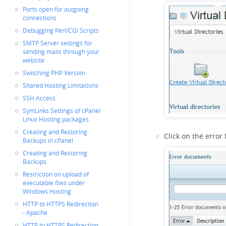
Ports open for outgoing
connections
Debugging Perl/CGI Scripts
SMTP Server settings for
sending mails through your
website
Switching PHP Version
Shared Hosting Limitations
SSH Access
SymLinks Settings of cPanel
Linux Hosting packages
Creating and Restoring
Click on the error
Backups in cPanel
Creating and Restoring
Backups
Restriction on upload of
executable files under
Windows Hosting
HTTP to HTTPS Redirection
- Apache
HTTP to HTTPS Redirection